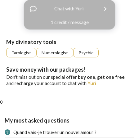
with
Chat with Yuri
Facebook
1 credit / message
free
ssages!
Sign
My divinatory tools
up
eady
Log
Tarologist
Numerologist
Psychic
tered?
in
Save money with our packages!
Don't miss out on our special offer
buy one, get one free
and recharge your account to chat with
Yuri
0
My most asked questions
Quand vais-je trouver un nouvel amour ?