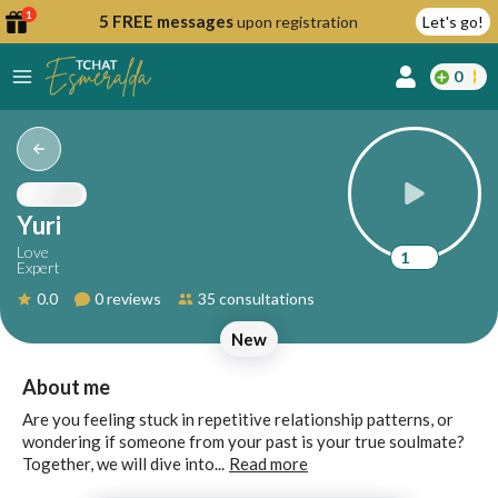
1
5 FREE messages
upon registration
Let's go!
0
lcome
fer
Yuri
Love
1
Expert
reate
0.0
0 reviews
35 consultations
y
New
ccount
ome to
Continue
About me
alda.chat!
with
Are you feeling stuck in repetitive relationship patterns, or
Google
wondering if someone from your past is your true soulmate?
Together, we will dive into...
Read more
Continue