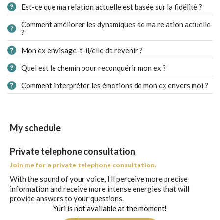
Est-ce que ma relation actuelle est basée sur la fidélité ?
Comment améliorer les dynamiques de ma relation actuelle
?
Mon ex envisage-t-il/elle de revenir ?
Quel est le chemin pour reconquérir mon ex ?
Comment interpréter les émotions de mon ex envers moi ?
My schedule
Private telephone consultation
Join me for a private telephone consultation.
With the sound of your voice, I'll perceive more precise
information and receive more intense energies that will
provide answers to your questions.
Yuri is not available at the moment!