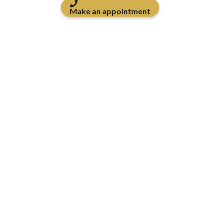
Make an appointment