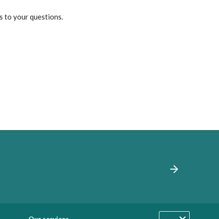
s to your questions.
Our services