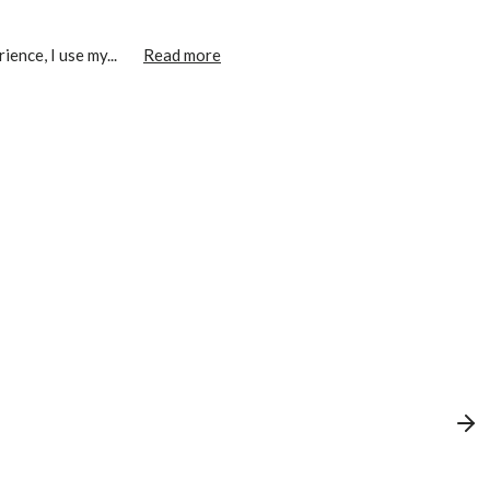
ence, I use my...
Read more