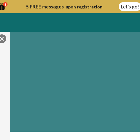
1
Let's go!
5 FREE messages
upon registration