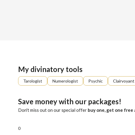
Sign up
About me
Already registered?
Log in
Hello, I'm Venus. Are you feeling stuck, afraid, or unsure ab
My divinatory tools
Tarologist
Numerologist
Psychic
Clairvoyant
Save money with our packages!
Don't miss out on our special offer
buy one, get one free
0