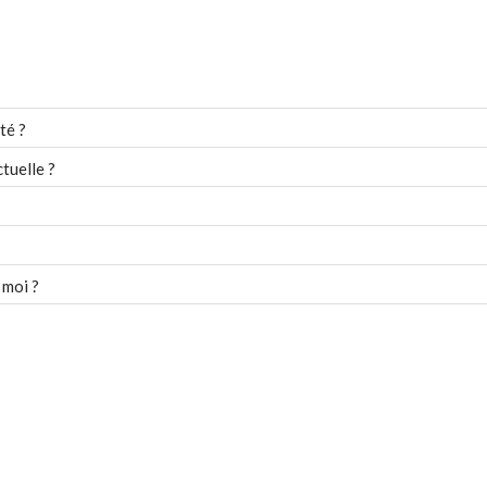
té ?
tuelle ?
 moi ?