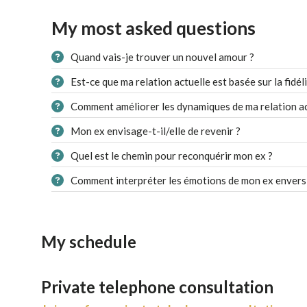
My most asked questions
Quand vais-je trouver un nouvel amour ?
Est-ce que ma relation actuelle est basée sur la fidéli
Comment améliorer les dynamiques de ma relation ac
Mon ex envisage-t-il/elle de revenir ?
Quel est le chemin pour reconquérir mon ex ?
Comment interpréter les émotions de mon ex envers
My schedule
Private telephone consultation