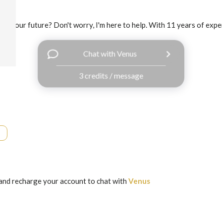
out your future? Don't worry, I'm here to help. With 11 years of experi
Chat with Venus
3 credits / message
and recharge your account to chat with
Venus