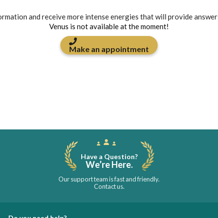
formation and receive more intense energies that will provide answer
Venus is not available at the moment!
Make an appointment
Have a Question?
We’re Here.
Our support team is fast and friendly.
Contact us.
Do you need help?