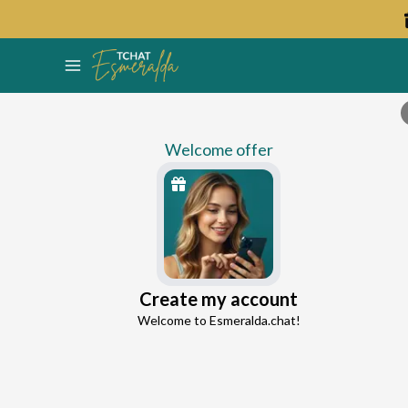
Welcome offer
Venus
Create my account
Continue with Google
Love Expert
Welcome to Esmeralda.chat!
4.5
163 reviews
13 consultations
Continue with Facebook
5 free messages!