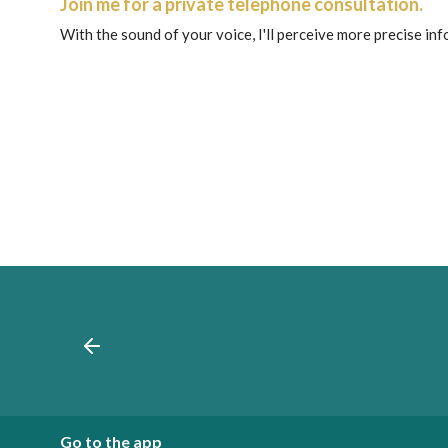
Join me for a private telephone consultation.
With the sound of your voice, I'll perceive more precise in
Go to the app