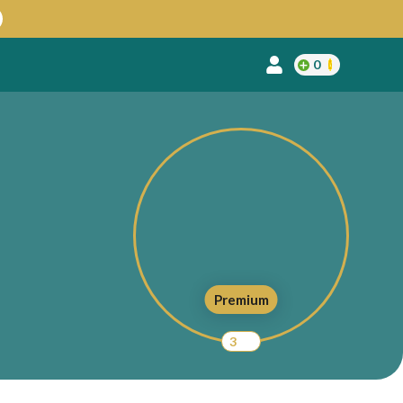
0
Premium
3