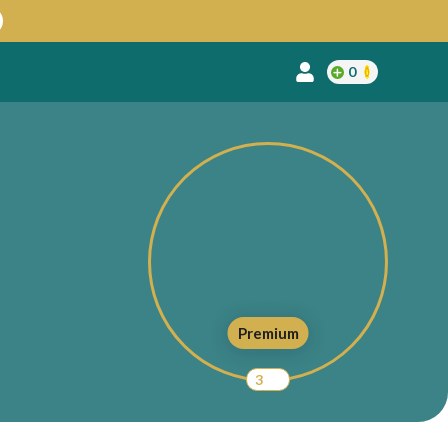
0
Premium
3