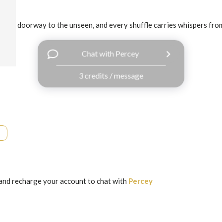
 is a doorway to the unseen, and every shuffle carries whispers from 
Chat with Percey
3 credits / message
and recharge your account to chat with
Percey