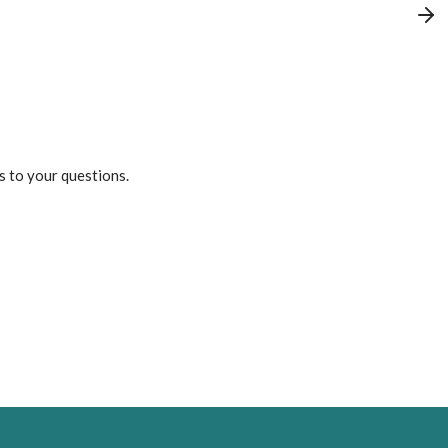
s to your questions.