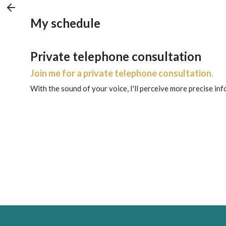
My schedule
Private telephone consultation
Join me for a private telephone consultation.
With the sound of your voice, I'll perceive more precise in