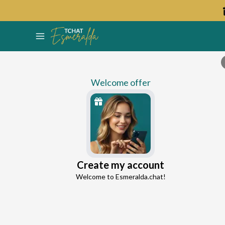
Welcome offer
Percey
Create my account
Continue with Google
Ex-Partner Reconnection Advisor
Welcome to Esmeralda.chat!
4.8
44 reviews
1110 consultations
Continue with Facebook
5 free messages!