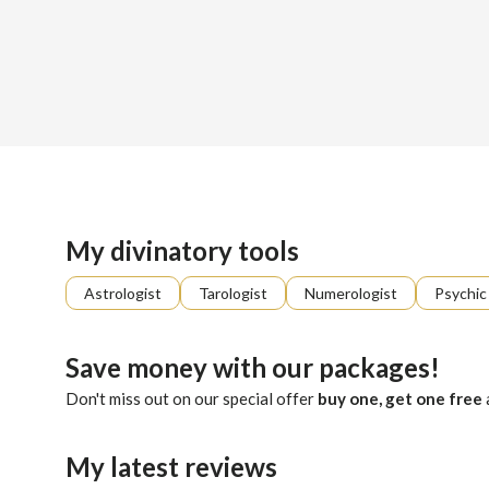
Sign up
About me
Already registered?
Log in
Percey walks the hidden paths of the Tarot, where each card
My divinatory tools
Astrologist
Tarologist
Numerologist
Psychic
Save money with our packages!
Don't miss out on our special offer
buy one, get one free
My latest reviews