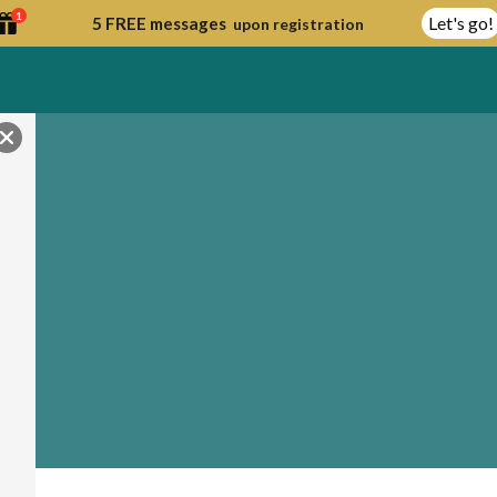
1
Let's go!
5 FREE messages
upon registration