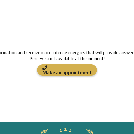
formation and receive more intense energies that will provide answer
Percey is not available at the moment!
Make an appointment