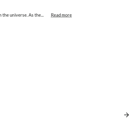
the universe. As the...
Read more