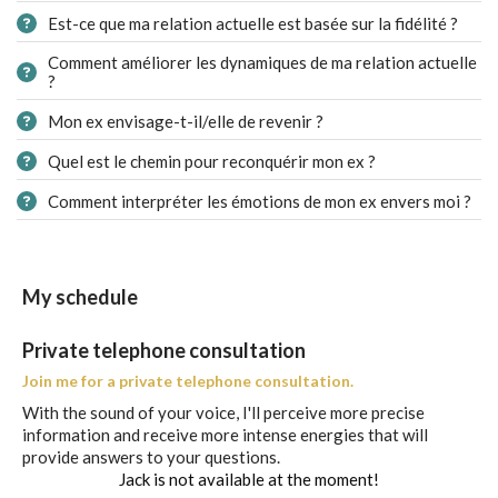
Est-ce que ma relation actuelle est basée sur la fidélité ?
Comment améliorer les dynamiques de ma relation actuelle
?
Mon ex envisage-t-il/elle de revenir ?
Quel est le chemin pour reconquérir mon ex ?
Comment interpréter les émotions de mon ex envers moi ?
My schedule
Private telephone consultation
Join me for a private telephone consultation.
With the sound of your voice, I'll perceive more precise
information and receive more intense energies that will
provide answers to your questions.
Jack is not available at the moment!