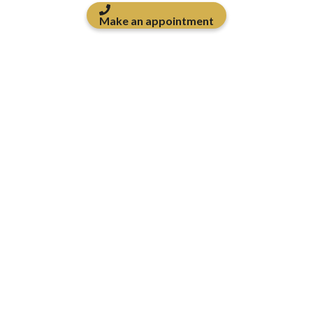
Make an appointment