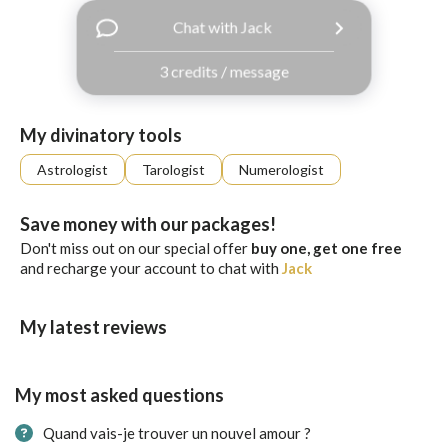
with
Chat with Jack
Facebook
3 credits / message
free
ssages!
Sign
My divinatory tools
up
eady
Log
Astrologist
Tarologist
Numerologist
tered?
in
Save money with our packages!
Don't miss out on our special offer
buy one, get one free
and recharge your account to chat with
Jack
My latest reviews
My most asked questions
Quand vais-je trouver un nouvel amour ?