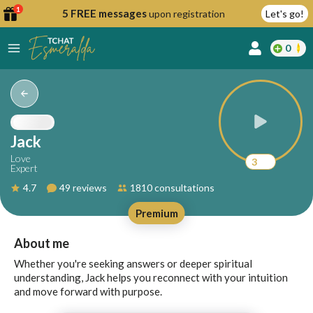
1
5 FREE messages
upon registration
Let's go!
0
lcome
fer
Jack
Love
3
Expert
reate
4.7
49 reviews
1810 consultations
y
Premium
ccount
ome to
Continue
About me
alda.chat!
with
Whether you're seeking answers or deeper spiritual
Google
understanding, Jack helps you reconnect with your intuition
and move forward with purpose.
Continue