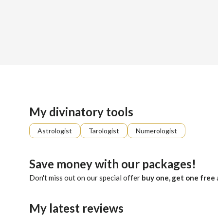
Sign up
About me
Already registered?
Log in
Ellie is a good listener and will provide you with self know
My divinatory tools
Astrologist
Tarologist
Numerologist
Save money with our packages!
Don't miss out on our special offer
buy one, get one free
My latest reviews