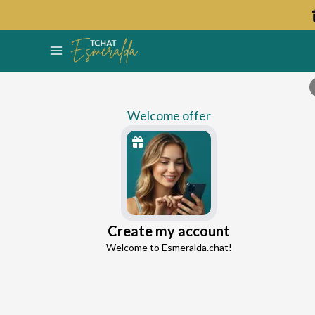
Welcome offer
Ellie
Create my account
Continue with Google
Love Expert
Welcome to Esmeralda.chat!
4.7
15 reviews
992 consultations
Continue with Facebook
5 free messages!