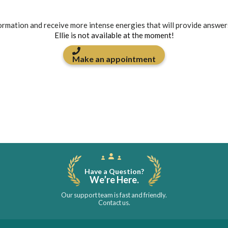
formation and receive more intense energies that will provide answer
Ellie is not available at the moment!
Make an appointment
Have a Question?
We’re Here.
Our support team is fast and friendly.
Contact us.