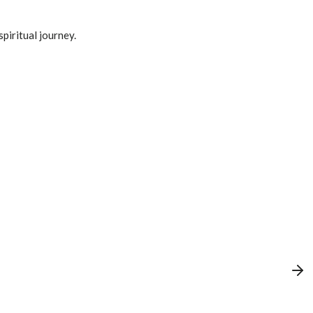
spiritual journey.