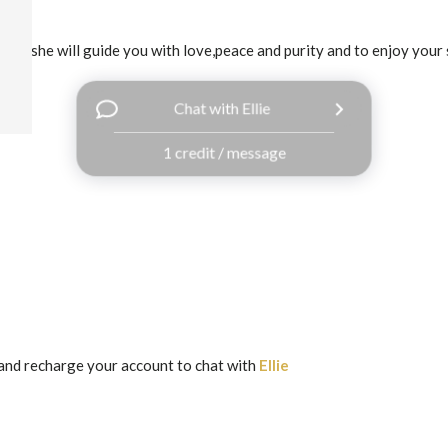
ledge,she will guide you with love,peace and purity and to enjoy your 
Chat with Ellie
1 credit / message
and recharge your account to chat with
Ellie