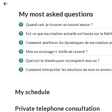
My most asked questions
Quand vais-je trouver un nouvel amour ?
Est-ce que ma relation actuelle est basée sur la fidéli
Comment améliorer les dynamiques de ma relation ac
Mon ex envisage-t-il/elle de revenir ?
Quel est le chemin pour reconquérir mon ex ?
Comment interpréter les émotions de mon ex envers
My schedule
Private telephone consultation