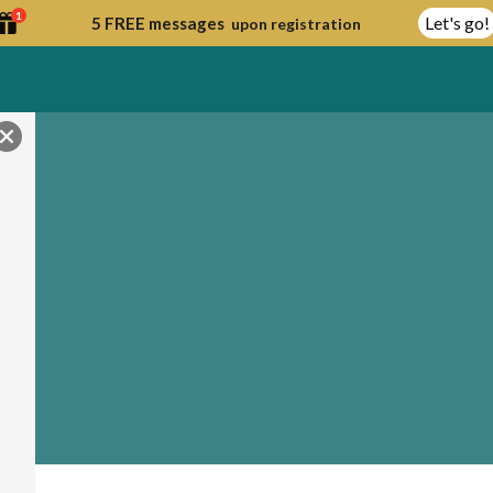
1
Let's go!
5 FREE messages
upon registration