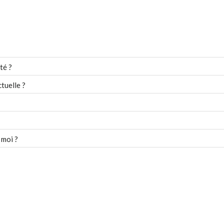
té ?
tuelle ?
 moi ?