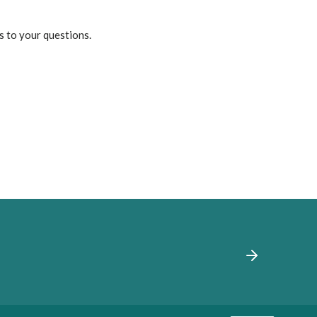
s to your questions.