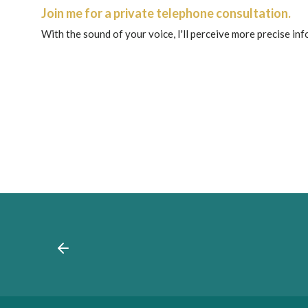
Join me for a private telephone consultation.
With the sound of your voice, I'll perceive more precise in