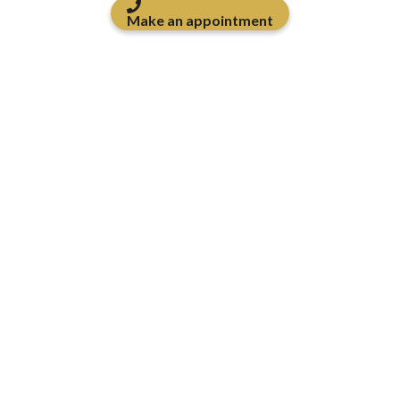
Make an appointment