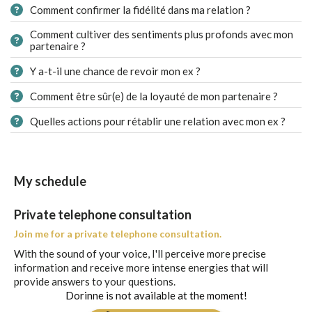
Comment confirmer la fidélité dans ma relation ?
Comment cultiver des sentiments plus profonds avec mon
partenaire ?
Y a-t-il une chance de revoir mon ex ?
Comment être sûr(e) de la loyauté de mon partenaire ?
Quelles actions pour rétablir une relation avec mon ex ?
My schedule
Private telephone consultation
Join me for a private telephone consultation.
With the sound of your voice, I'll perceive more precise
information and receive more intense energies that will
provide answers to your questions.
Dorinne is not available at the moment!