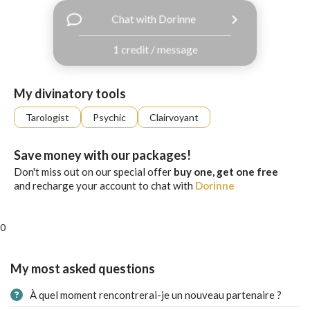
with
Chat with Dorinne
Facebook
1 credit / message
free
ssages!
Sign
My divinatory tools
up
eady
Log
Tarologist
Psychic
Clairvoyant
tered?
in
Save money with our packages!
Don't miss out on our special offer
buy one, get one free
and recharge your account to chat with
Dorinne
0
My most asked questions
À quel moment rencontrerai-je un nouveau partenaire ?