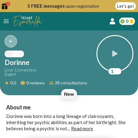
1
5 FREE messages
upon registration
Let's go!
0
lcome
fer
Dorinne
Love Connection
1
Expert
reate
0.0
0 reviews
38 consultations
y
New
ccount
ome to
Continue
About me
alda.chat!
with
Dorinne was born into a long lineage of clairvoyants,
Google
inheriting her psychic abilities as part of her birthright. She
believes being a psychic is not...
Read more
Continue