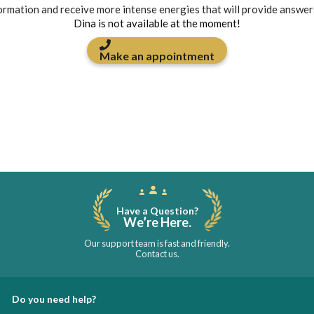
formation and receive more intense energies that will provide answer
Dina is not available at the moment!
Make an appointment
Have a Question?
We’re Here.
Our support team is fast and friendly.
Contact us.
Do you need help?