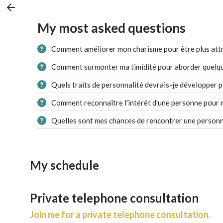
My most asked questions
Comment améliorer mon charisme pour être plus attr
Comment surmonter ma timidité pour aborder quelqu'
Quels traits de personnalité devrais-je développer p
Comment reconnaître l'intérêt d'une personne pour 
Quelles sont mes chances de rencontrer une personn
My schedule
Private telephone consultation
Join me for a private telephone consultation.