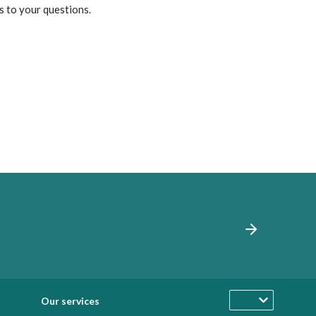
s to your questions.
Our services