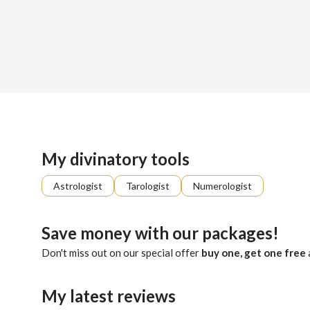
Sign up
About me
Already registered?
Log in
Guided by ancestral whispers and intuition, Dina serves as 
My divinatory tools
Astrologist
Tarologist
Numerologist
Save money with our packages!
Don't miss out on our special offer
buy one, get one free
My latest reviews