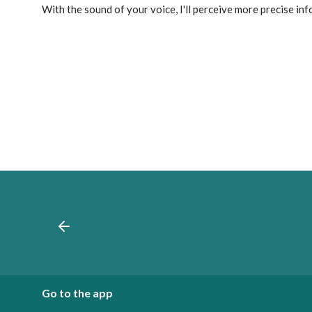
With the sound of your voice, I'll perceive more precise in
Go to the app