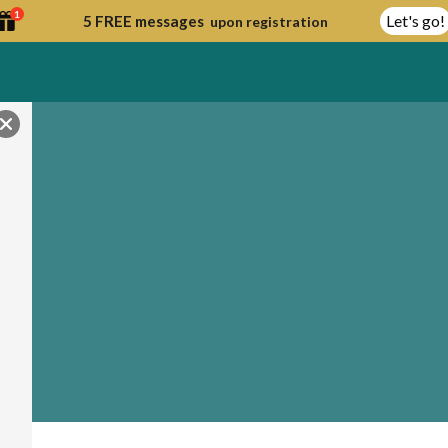
1
Let's go!
5 FREE messages
upon registration