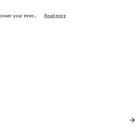
power your inner...
Read more