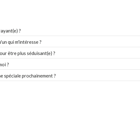
ayant(e) ?
un qui m'intéresse ?
our être plus séduisant(e) ?
moi ?
e spéciale prochainement ?