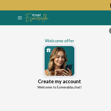
Welcome offer
Dina
Create my account
Continue with Google
Relationship Break up Advisor
Welcome to Esmeralda.chat!
4.4
49 reviews
1351 consultations
Continue with Facebook
5 free messages!