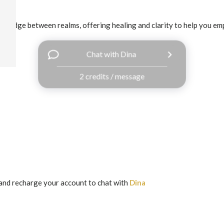
a bridge between realms, offering healing and clarity to help you em
Chat with Dina
2 credits / message
and recharge your account to chat with
Dina